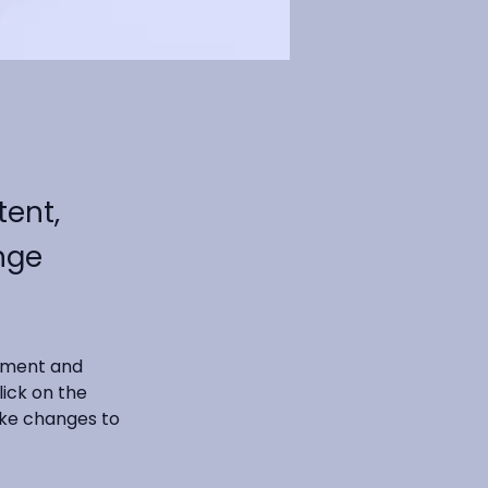
tent,
nge
lement and 
ick on the 
ke changes to 