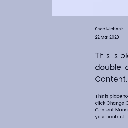
Sean Michaels
22 Mar 2023
This is p
double-c
Content.
This is placeh
click Change C
Content Manage
your content, 