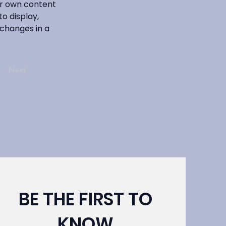
ur own content 
o display, 
 changes in a 
Next
BE THE FIRST TO
KNOW