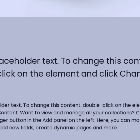
laceholder text. To change this con
lick on the element and click Cha
older text. To change this content, double-click on the e
ontent. Want to view and manage all your collections? Cl
r button in the Add panel on the left. Here, you can ma
add new fields, create dynamic pages and more.