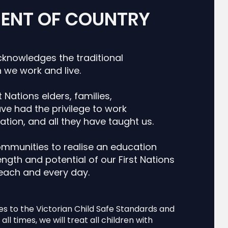
ENT OF COUNTRY
cknowledges the traditional
 we work and live.
 Nations elders, families,
e had the privilege to work
ation, and all they have taught us.
ommunities to realise an education
ngth and potential of our First Nations
 each and every day.
es to the Victorian Child Safe Standards and
all times, we will treat all children with