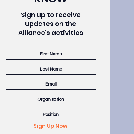
Sign up to receive
updates on the
Alliance's activities
Sign Up Now