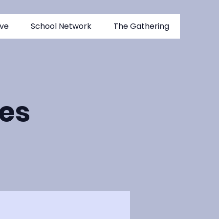
ive
School Network
The Gathering
es