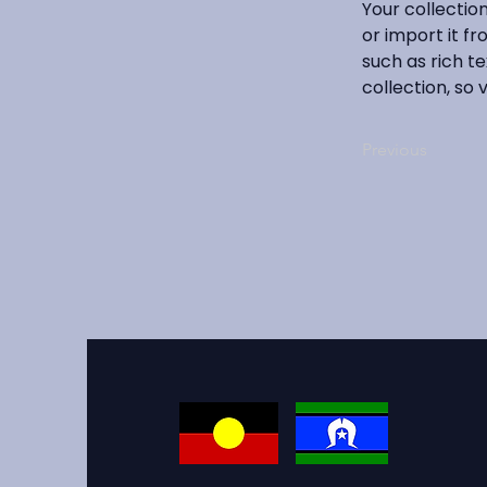
Your collectio
or import it fr
such as rich te
collection, so 
Previous