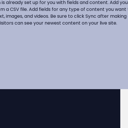
n is already set up for you with fields and content. Add yo
om a CSV file. Add fields for any type of content you want t
xt, images, and videos. Be sure to click Sync after making
visitors can see your newest content on your live site. 