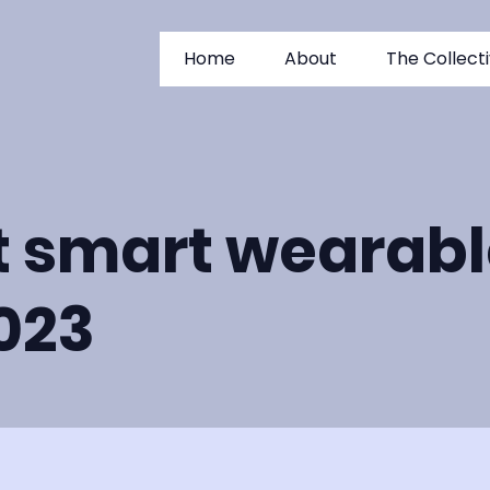
Home
About
The Collect
t smart wearabl
2023