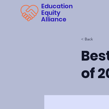
Education
Equity
Alliance
< Back
Bes
of 