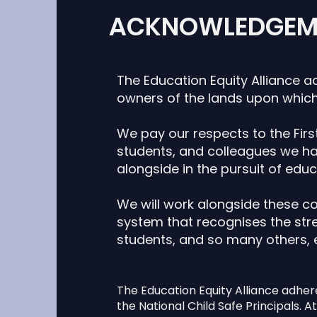
ACKNOWLEDGEM
The Education Equity Alliance a
owners of the lands upon which
We pay our respects to the First
students,
and colleagues we hav
alongside in the
pursuit of educ
We will work alongside these c
system that recognises the stre
students, and so many others,
The Education Equity Alliance adher
the National Child Safe Principals. At 