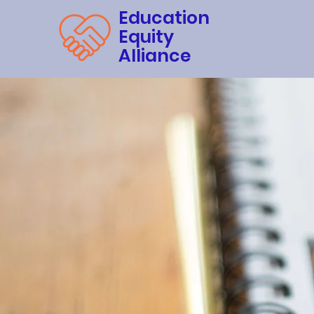
Education
Equity
Alliance