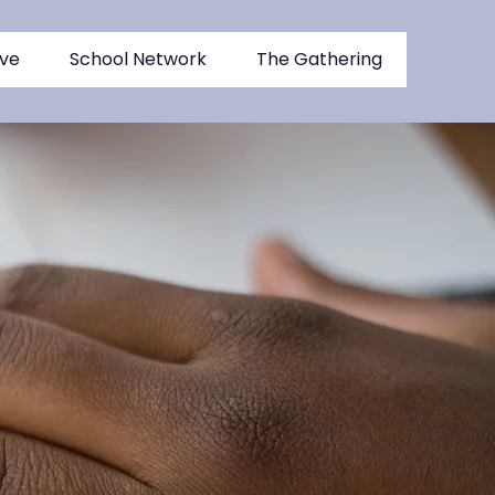
ive
School Network
The Gathering