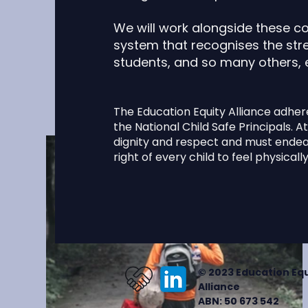
dynamic page
content. Ad
We will work alongside these c
collectio
system that recognises the stre
students, and so many others,
The Education Equity Alliance adher
the National Child Safe Principals. At 
dignity and respect and must endeav
right of every child to feel physical
© 2023 Education Equ
Alliance
ABN: 50 673 542