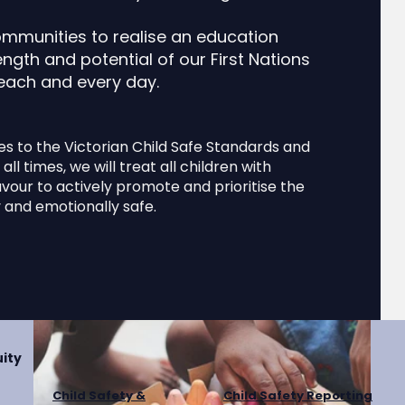
s and more. Your content collection is already set up wit
d your own by editing each field, or import CSV files to y
ommunities to realise an education
n. You can create fields for rich content, images, videos 
ngth and potential of our First Nations
 each and every day.
Donate
es to the Victorian Child Safe Standards and
all times, we will treat all children with
our to actively promote and prioritise the
ly and emotionally safe.
ity
Child Safety &
Child Safety Reporting