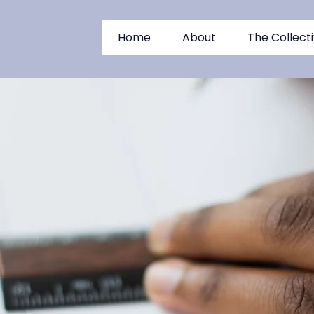
Home
About
The Collect