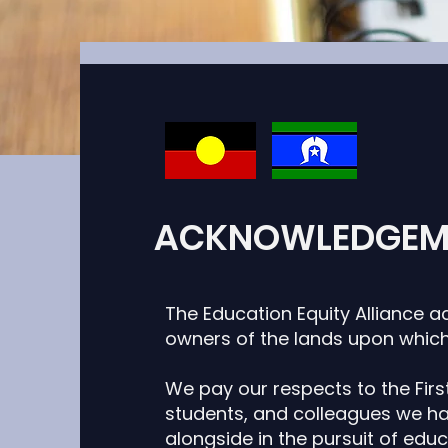
ACKNOWLEDGEM
This item is con
own conte
The Education Equity Alliance a
owners of the lands upon which
This item is c
want to edit 
We pay our respects to the First
and manage all
students,
and colleagues we hav
your left. 
alongside in the
pursuit of educ