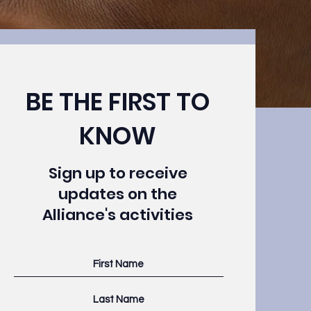
BE THE FIRST TO
KNOW
click to add your
Sign up to receive
your left.
updates on the
Alliance's activities
 click what you
 Want to view
e add panel to
lds, create