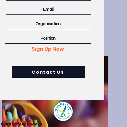
h fields and
our content
and more.
Sign Up Now
Contact Us
Child Safety Code of