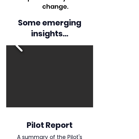
change.
Some emerging
insights...
Pilot Report
A summary of the Pilot's