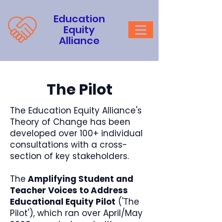
Education
Equity
Alliance
The Pilot
The Education Equity Alliance's
Theory of Change has been
developed over 100+ individual
consultations with a cross-
section of key stakeholders.
The
Amplifying Student and
Teacher Voices to Address
Educational Equity Pilot
('The
Pilot'), which ran over April/May