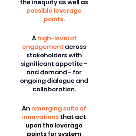
the inequity as well as
possible leverage
points
.
A
high-level of
engagement
across
stakeholders with
significant appetite -
and demand - for
ongoing dialogue and
collaboration.
A
n
emerging suite of
innovations
that act
upon the leverage
points for system