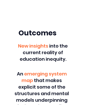
Dig deeper into specific
outcomes.
Outcomes
New insights
into the
current reality of
education inequity.
An
emerging system
map
that makes
explicit some of the
structures and mental
models underpinning