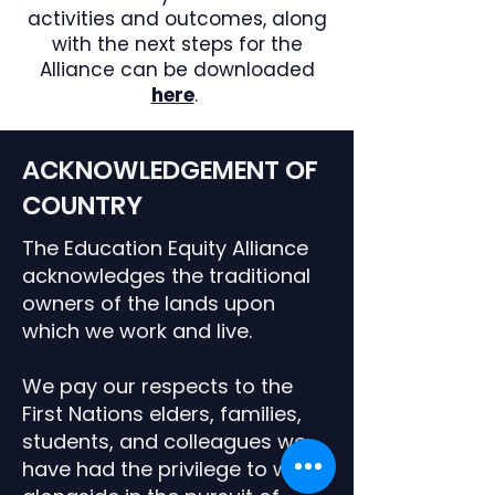
activities and outcomes, along
with the next steps for the
Alliance can be downloaded
here
.
ACKNOWLEDGEMENT OF
COUNTRY
The Education Equity Alliance
acknowledges the traditional
owners of the lands upon
which we work and live.
We pay our respects to the
First Nations elders, families,
students,
and colleagues we
have had the privilege to work