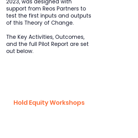
2023, was designed with
support from Reos Partners to
test the first inputs and outputs
of this Theory of Change.
The Key Activities, Outcomes,
and the full Pilot Report are set
out below.
1
Hold Equity Workshops
April-May 2023
50 students, teachers, and
school leaders.