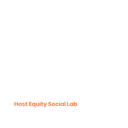
Purpose:
Build collective understanding
of key data/research on equity.​
Explore individual experiences
of inequity (looks like, feels like).
Explore individual perspectives
on achieving equity (looks like,
feels like).
2
Host Equity Social Lab
May 2023